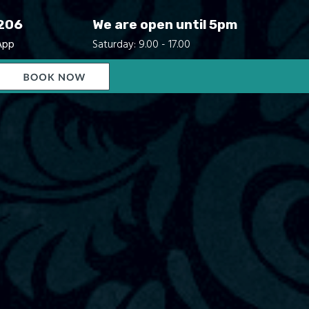
206
We are open until 5pm
App
Saturday: 9.00 - 17.00