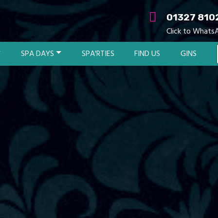
01327 810
Click to Whats
SPA DAYS
SPA'RTIES
FIND US
GINS