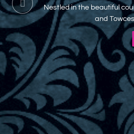
 beautiful countryside of the 16th centur
Previous
and Towcester lies the award winning G
Book a Spa Day
Bo