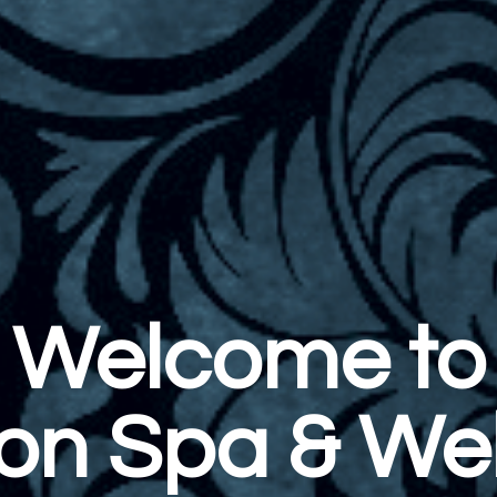
 to
 Wellness