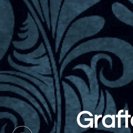
Welcome
rafton Spa &