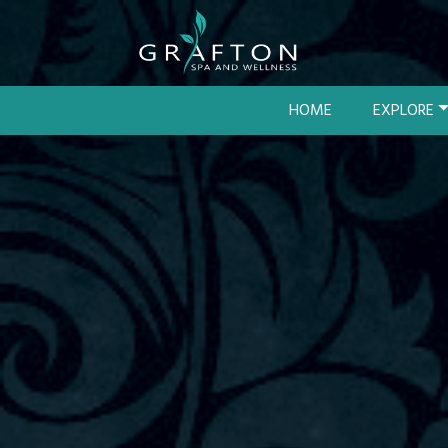
HOME
EXPLORE