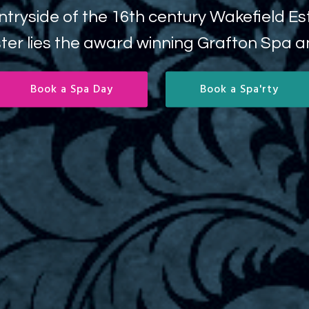
y Wakefield Estate between Milton Keynes
rafton Spa and Wellness.
ok a Spa'rty